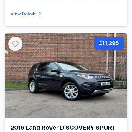
View Details
£11,295
2016 Land Rover DISCOVERY SPORT