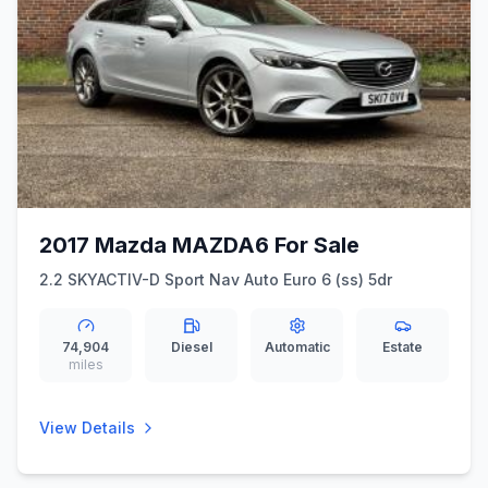
2017 Mazda MAZDA6 For Sale
2.2 SKYACTIV-D Sport Nav Auto Euro 6 (ss) 5dr
74,904
Diesel
Automatic
Estate
miles
View Details