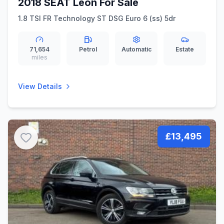
2018 SEAT Leon For Sale
1.8 TSI FR Technology ST DSG Euro 6 (ss) 5dr
71,654
Petrol
Automatic
Estate
miles
View Details
£13,495