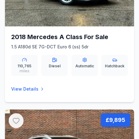
2018 Mercedes A Class For Sale
1.5 A180d SE 7G-DCT Euro 6 (ss) 5dr
110,765
Diesel
Automatic
Hatchback
miles
View Details
£9,895