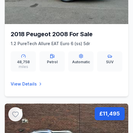
2018 Peugeot 2008 For Sale
1.2 PureTech Allure EAT Euro 6 (ss) 5dr
48,758
Petrol
Automatic
SUV
miles
View Details
£11,495