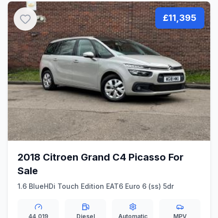
£11,395
2018 Citroen Grand C4 Picasso For
Sale
1.6 BlueHDi Touch Edition EAT6 Euro 6 (ss) 5dr
44,019
Diesel
Automatic
MPV