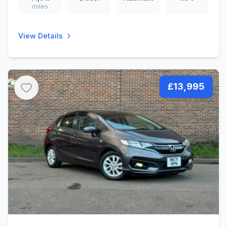
miles
View Details
£13,995