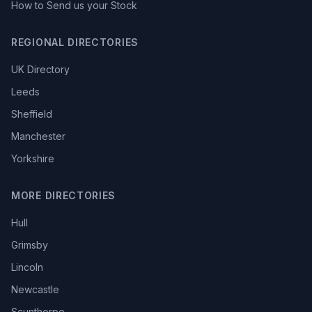
How to Send us your Stock
REGIONAL DIRECTORIES
UK Directory
Leeds
Sheffield
Manchester
Yorkshire
MORE DIRECTORIES
Hull
Grimsby
Lincoln
Newcastle
Scunthorpe