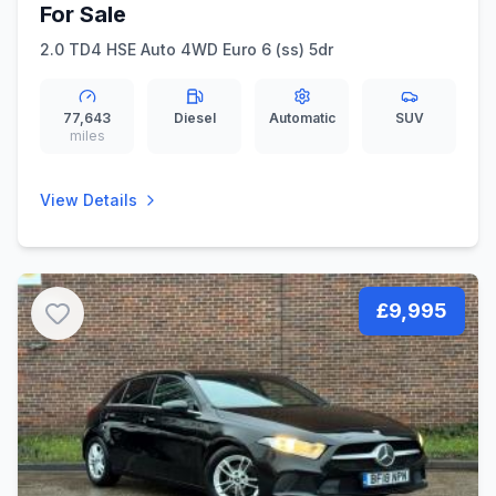
For Sale
2.0 TD4 HSE Auto 4WD Euro 6 (ss) 5dr
77,643
Diesel
Automatic
SUV
miles
View Details
£9,995