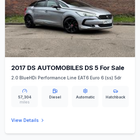
2017 DS AUTOMOBILES DS 5 For Sale
2.0 BlueHDi Performance Line EAT6 Euro 6 (ss) 5dr
57,304
Diesel
Automatic
Hatchback
miles
View Details