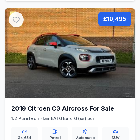
£10,495
2019 Citroen C3 Aircross For Sale
1.2 PureTech Flair EAT6 Euro 6 (ss) 5dr
34,654
Petrol
Automatic
SUV