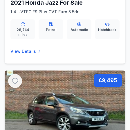
2021 Honda Jazz For Sale
1.4 i-VTEC ES Plus CVT Euro 5 5dr
28,744
Petrol
Automatic
Hatchback
miles
View Details
£9,495