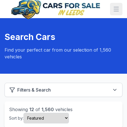
Search Cars
Find your perfect car from our selection of 1,560
vehicles
Filters & Search
Showing
12
of
1,560
vehicles
Sort by: