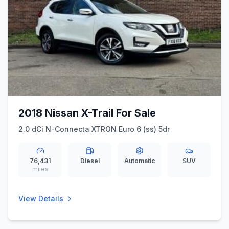
2018 Nissan X-Trail For Sale
2.0 dCi N-Connecta XTRON Euro 6 (ss) 5dr
76,431
Diesel
Automatic
SUV
miles
View Details