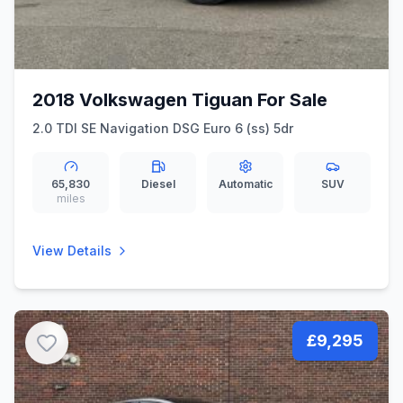
2018 Volkswagen Tiguan For Sale
2.0 TDI SE Navigation DSG Euro 6 (ss) 5dr
65,830
Diesel
Automatic
SUV
miles
View Details
£9,295