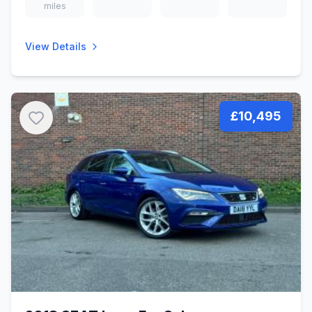
miles
View Details
£10,495