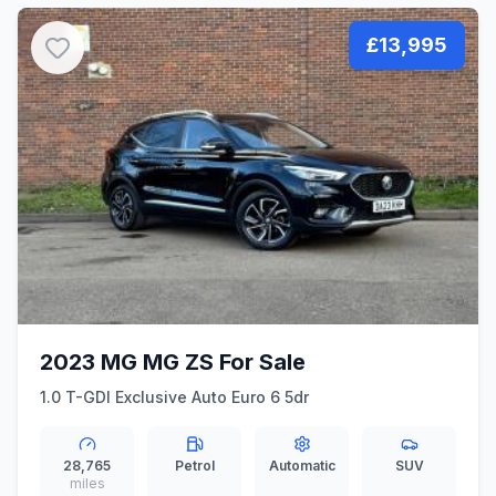
£13,995
2023 MG MG ZS For Sale
1.0 T-GDI Exclusive Auto Euro 6 5dr
28,765
Petrol
Automatic
SUV
miles