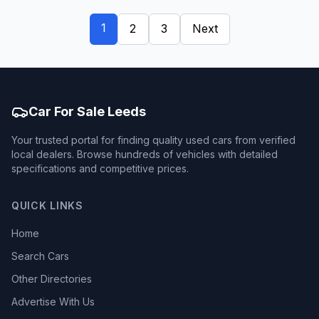
1
2
3
Next
Car For Sale Leeds
Your trusted portal for finding quality used cars from verified
local dealers. Browse hundreds of vehicles with detailed
specifications and competitive prices.
QUICK LINKS
Home
Search Cars
Other Directories
Advertise With Us