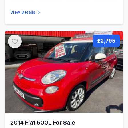
View Details
£2,795
2014 Fiat 500L For Sale