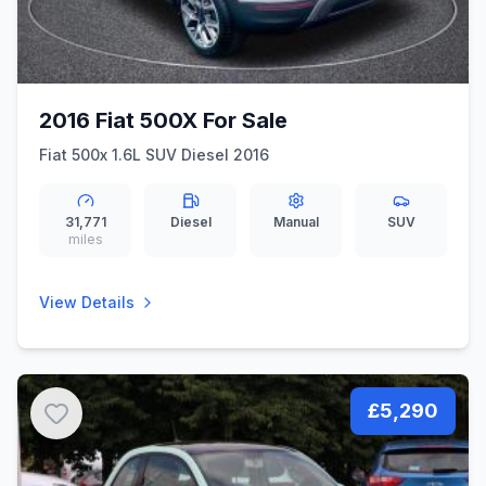
2016 Fiat 500X For Sale
Fiat 500x 1.6L SUV Diesel 2016
31,771
Diesel
Manual
SUV
miles
View Details
£5,290