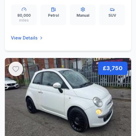
80,000
Petrol
Manual
SUV
miles
View Details
£3,750