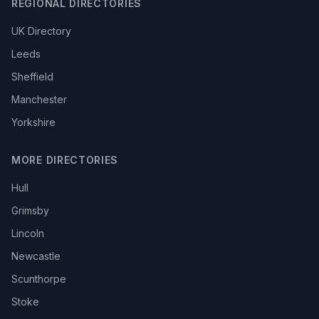
REGIONAL DIRECTORIES
UK Directory
Leeds
Sheffield
Manchester
Yorkshire
MORE DIRECTORIES
Hull
Grimsby
Lincoln
Newcastle
Scunthorpe
Stoke