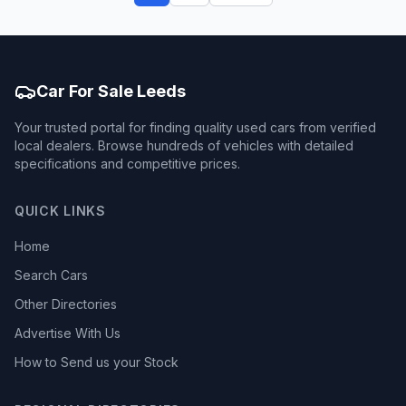
Car For Sale Leeds
Your trusted portal for finding quality used cars from verified
local dealers. Browse hundreds of vehicles with detailed
specifications and competitive prices.
QUICK LINKS
Home
Search Cars
Other Directories
Advertise With Us
How to Send us your Stock