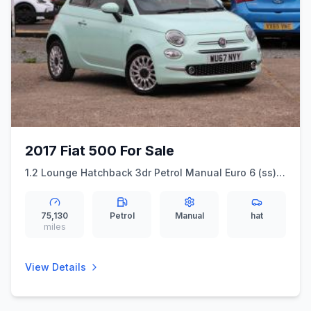
2017 Fiat 500 For Sale
1.2 Lounge Hatchback 3dr Petrol Manual Euro 6 (ss)
(69 bhp) Touch Screen With DAB + Bluetooth
75,130
Petrol
Manual
hat
miles
View Details