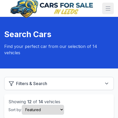
Search Cars
Find your perfect car from our selection of 14
vehicles
Filters & Search
Showing
12
of
14
vehicles
Sort by: