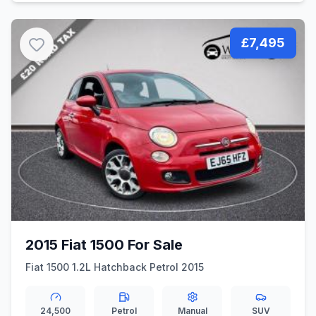
£7,495
2015 Fiat 1500 For Sale
Fiat 1500 1.2L Hatchback Petrol 2015
24,500
Petrol
Manual
SUV