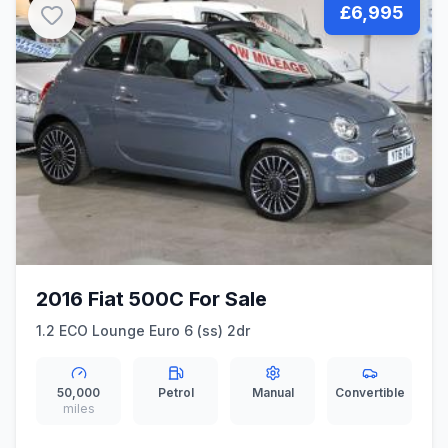
£6,995
2016 Fiat 500C For Sale
1.2 ECO Lounge Euro 6 (ss) 2dr
50,000
Petrol
Manual
Convertible
miles