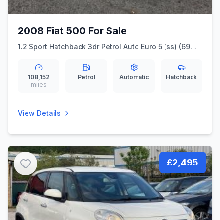
2008 Fiat 500 For Sale
1.2 Sport Hatchback 3dr Petrol Auto Euro 5 (ss) (69
bhp)
108,152
Petrol
Automatic
Hatchback
miles
View Details
£2,495