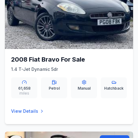
2008 Fiat Bravo For Sale
1.4 T-Jet Dynamic 5dr
61,658
Petrol
Manual
Hatchback
miles
View Details