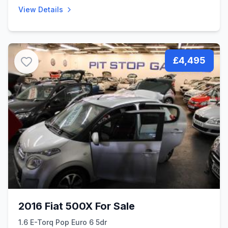
View Details
£4,495
2016 Fiat 500X For Sale
1.6 E-Torq Pop Euro 6 5dr