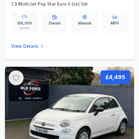
1.3 MultiJet Pop Star Euro 5 (ss) 5dr
105,000
Diesel
Manual
MPV
miles
View Details
£4,495