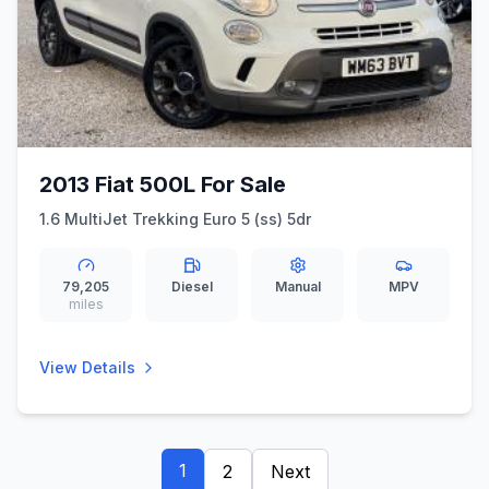
2013 Fiat 500L For Sale
1.6 MultiJet Trekking Euro 5 (ss) 5dr
79,205
Diesel
Manual
MPV
miles
View Details
1
2
Next