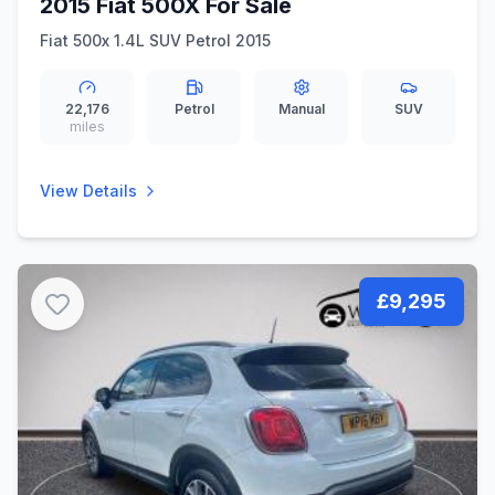
2015 Fiat 500X For Sale
Fiat 500x 1.4L SUV Petrol 2015
22,176
Petrol
Manual
SUV
miles
View Details
£9,295