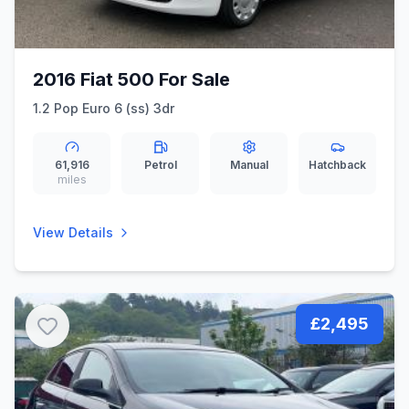
2016 Fiat 500 For Sale
1.2 Pop Euro 6 (ss) 3dr
61,916
Petrol
Manual
Hatchback
miles
View Details
£2,495