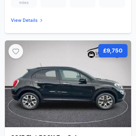
miles
View Details
£9,750