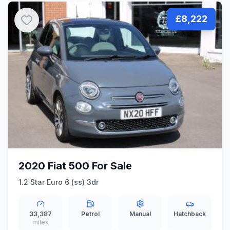
£8,222
2020 Fiat 500 For Sale
1.2 Star Euro 6 (ss) 3dr
33,387
Petrol
Manual
Hatchback
miles