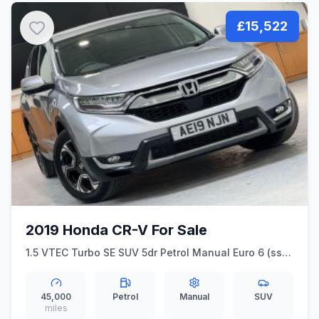
£15,522
2019 Honda CR-V For Sale
1.5 VTEC Turbo SE SUV 5dr Petrol Manual Euro 6 (ss)
(173 ps)
45,000
Petrol
Manual
SUV
miles