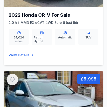
2022 Honda CR-V For Sale
2.0 h i-MMD EX eCVT 4WD Euro 6 (ss) 5dr
54,024
Petrol
Automatic
SUV
miles
Hybrid
View Details
£5,995