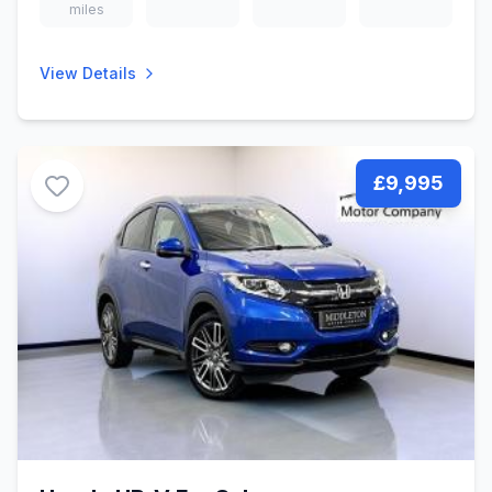
miles
View Details
£9,995