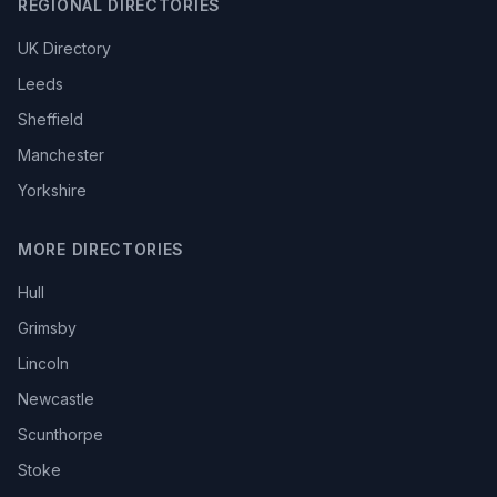
REGIONAL DIRECTORIES
UK Directory
Leeds
Sheffield
Manchester
Yorkshire
MORE DIRECTORIES
Hull
Grimsby
Lincoln
Newcastle
Scunthorpe
Stoke