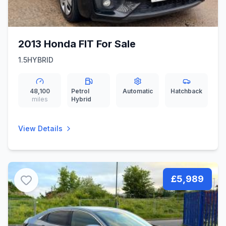
2013 Honda FIT For Sale
1.5HYBRID
48,100
Petrol
Automatic
Hatchback
miles
Hybrid
View Details
£5,989