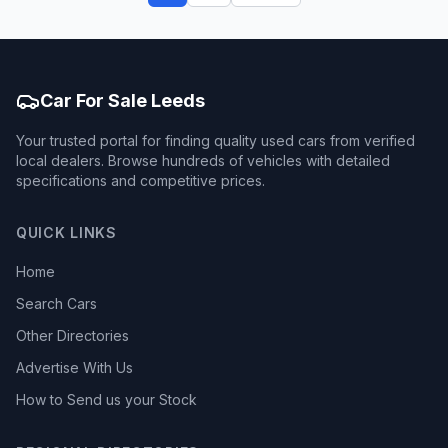
Car For Sale Leeds
Your trusted portal for finding quality used cars from verified
local dealers. Browse hundreds of vehicles with detailed
specifications and competitive prices.
QUICK LINKS
Home
Search Cars
Other Directories
Advertise With Us
How to Send us your Stock