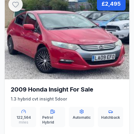
£2,495
2009 Honda Insight For Sale
1.3 hybrid cvt insight 5door
122,564
Petrol
Automatic
Hatchback
miles
Hybrid