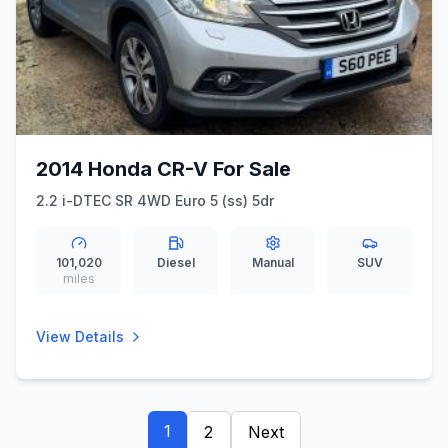
2014 Honda CR-V For Sale
2.2 i-DTEC SR 4WD Euro 5 (ss) 5dr
101,020
Diesel
Manual
SUV
miles
View Details
1
2
Next