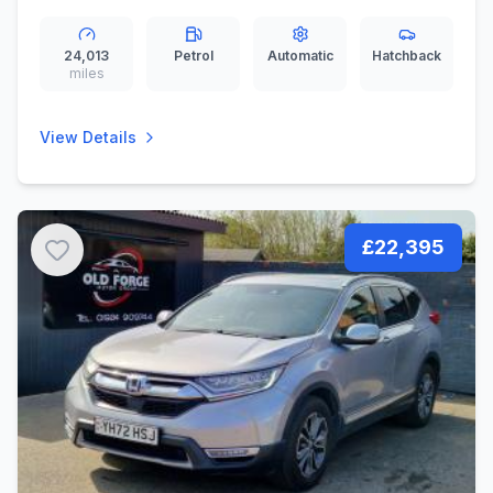
ps)
24,013
Petrol
Automatic
Hatchback
miles
View Details
£22,395