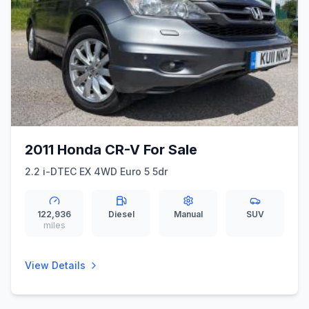
2011 Honda CR-V For Sale
2.2 i-DTEC EX 4WD Euro 5 5dr
122,936
Diesel
Manual
SUV
miles
View Details