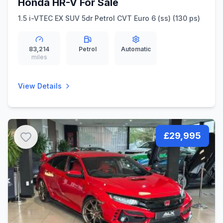
Honda HR-V For Sale
1.5 i-VTEC EX SUV 5dr Petrol CVT Euro 6 (ss) (130 ps)
83,214
Petrol
Automatic
miles
View Details
£29,995