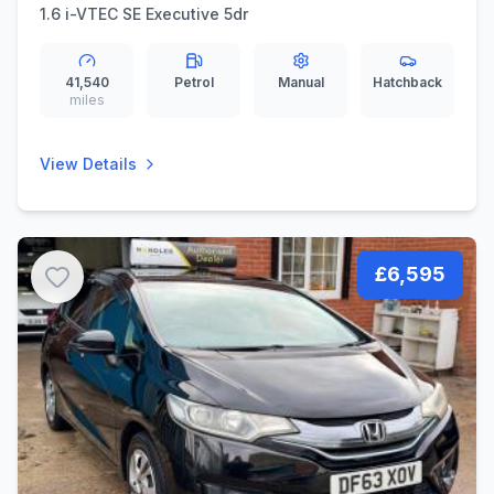
1.6 i-VTEC SE Executive 5dr
41,540
Petrol
Manual
Hatchback
miles
View Details
£6,595