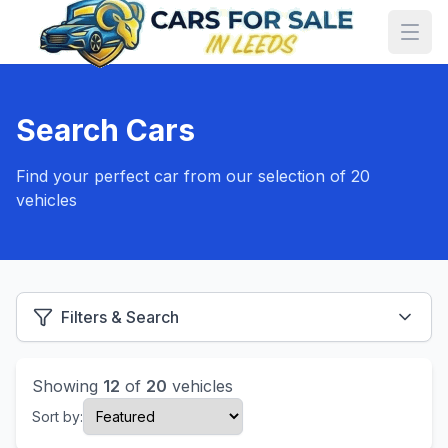
Search Cars
Find your perfect car from our selection of 20
vehicles
Filters & Search
Showing
12
of
20
vehicles
Sort by: