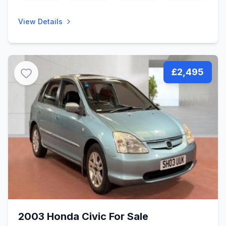
View Details
£2,495
2003 Honda Civic For Sale