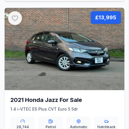
£13,995
2021 Honda Jazz For Sale
1.4 i-VTEC ES Plus CVT Euro 5 5dr
28,744
Petrol
Automatic
Hatchback