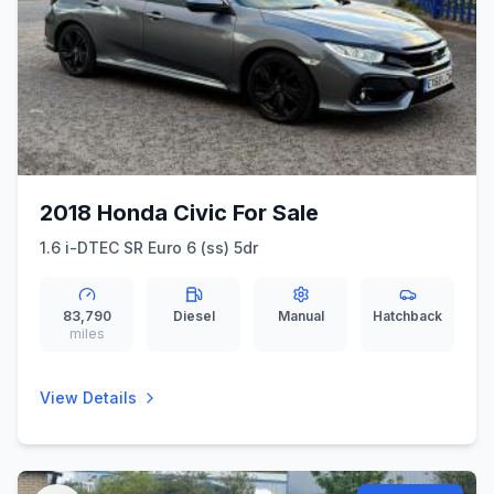
2018 Honda Civic For Sale
1.6 i-DTEC SR Euro 6 (ss) 5dr
83,790
Diesel
Manual
Hatchback
miles
View Details