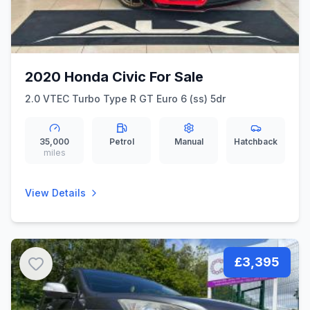
2020 Honda Civic For Sale
2.0 VTEC Turbo Type R GT Euro 6 (ss) 5dr
35,000
Petrol
Manual
Hatchback
miles
View Details
£3,395