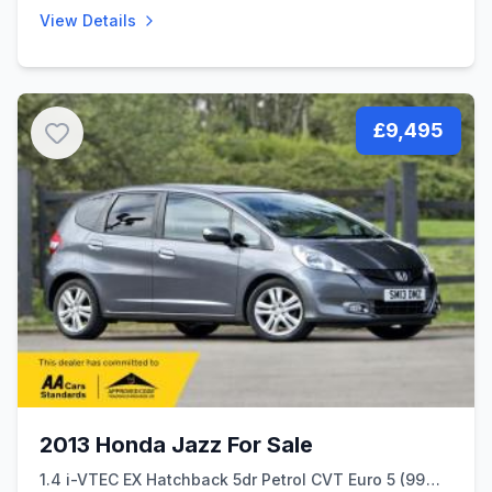
View Details
£9,495
2013 Honda Jazz For Sale
1.4 i-VTEC EX Hatchback 5dr Petrol CVT Euro 5 (99