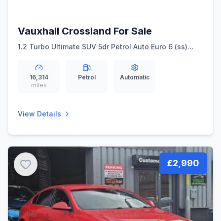
Vauxhall Crossland For Sale
1.2 Turbo Ultimate SUV 5dr Petrol Auto Euro 6 (ss)
(130 ps)
16,314
Petrol
Automatic
miles
View Details
£2,990