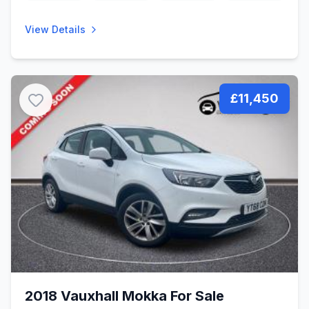
View Details
£11,450
2018 Vauxhall Mokka For Sale