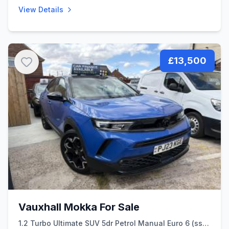
View Details
£13,500
Vauxhall Mokka For Sale
1.2 Turbo Ultimate SUV 5dr Petrol Manual Euro 6 (ss)