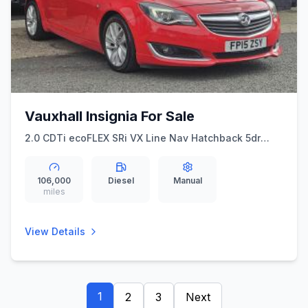
Vauxhall Insignia For Sale
2.0 CDTi ecoFLEX SRi VX Line Nav Hatchback 5dr
Diesel Manual Euro 5 (ss) (140 ps)
106,000
Diesel
Manual
miles
View Details
1
2
3
Next