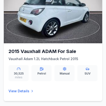
2015 Vauxhall ADAM For Sale
Vauxhall Adam 1.2L Hatchback Petrol 2015
30,525
Petrol
Manual
SUV
miles
View Details