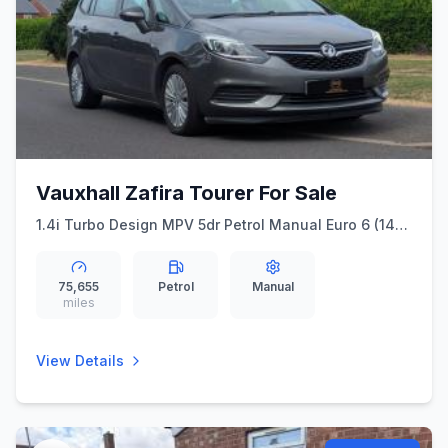
Vauxhall Zafira Tourer For Sale
1.4i Turbo Design MPV 5dr Petrol Manual Euro 6 (140
ps)
75,655
Petrol
Manual
miles
View Details