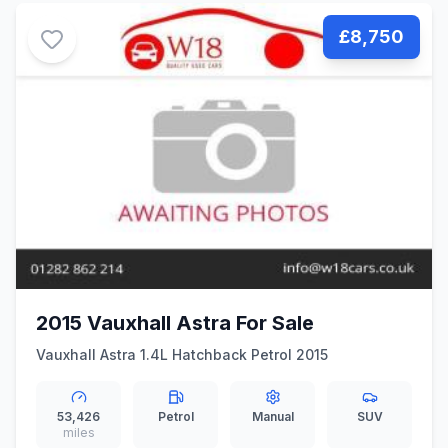
£8,750
2015 Vauxhall Astra For Sale
Vauxhall Astra 1.4L Hatchback Petrol 2015
53,426
Petrol
Manual
SUV
miles