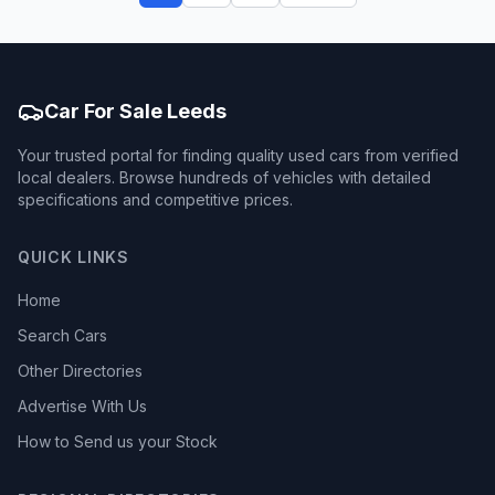
Car For Sale Leeds
Your trusted portal for finding quality used cars from verified
local dealers. Browse hundreds of vehicles with detailed
specifications and competitive prices.
QUICK LINKS
Home
Search Cars
Other Directories
Advertise With Us
How to Send us your Stock