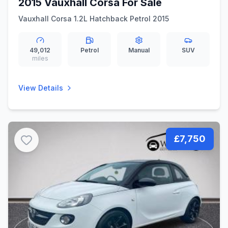
2015 Vauxhall Corsa For Sale
Vauxhall Corsa 1.2L Hatchback Petrol 2015
49,012
Petrol
Manual
SUV
miles
View Details
£7,750