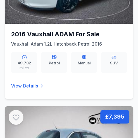
2016 Vauxhall ADAM For Sale
Vauxhall Adam 1.2L Hatchback Petrol 2016
49,732
Petrol
Manual
SUV
miles
View Details
£7,395