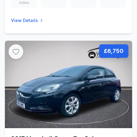
miles
View Details
£6,750