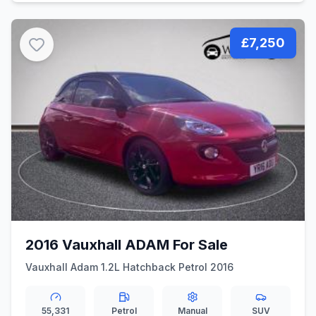
£7,250
2016 Vauxhall ADAM For Sale
Vauxhall Adam 1.2L Hatchback Petrol 2016
55,331
Petrol
Manual
SUV