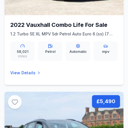
2022 Vauxhall Combo Life For Sale
1.2 Turbo SE XL MPV 5dr Petrol Auto Euro 6 (ss) (7
Seat) (130 ps) &quot Full Service History &quot
58,021
Petrol
Automatic
mpv
miles
View Details
£5,490