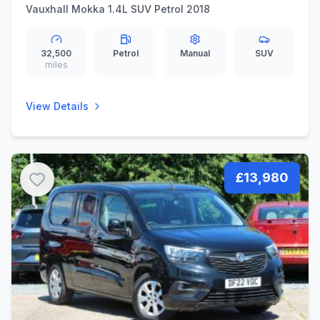
Vauxhall Mokka 1.4L SUV Petrol 2018
32,500
Petrol
Manual
SUV
miles
View Details
£13,980