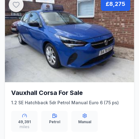
£8,275
Vauxhall Corsa For Sale
1.2 SE Hatchback 5dr Petrol Manual Euro 6 (75 ps)
49,391
Petrol
Manual
miles