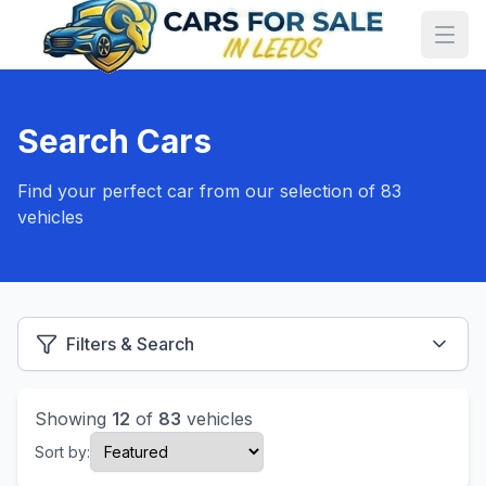
Search Cars
Find your perfect car from our selection of 83
vehicles
Filters & Search
Showing
12
of
83
vehicles
Sort by: