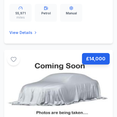
(136 ps)
55,971
Petrol
Manual
miles
View Details
£14,000