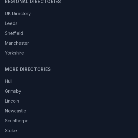
REGIONAL DIRECTORIES
UK Directory
Leeds
Sheffield
Manchester
Yorkshire
MORE DIRECTORIES
Hull
Grimsby
Lincoln
Newcastle
Scunthorpe
Stoke